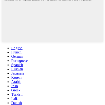
English
French
German
Portuguese
Spanish
Russian
Japanese
Korean
Arabic
Irish
Greek
Turkish
Italian
Danish