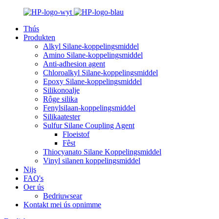
Thús
Produkten
Alkyl Silane-koppelingsmiddel
Amino Silane-koppelingsmiddel
Anti-adhesion agent
Chloroalkyl Silane-koppelingsmiddel
Epoxy Silane-koppelingsmiddel
Silikonoalje
Rôge silika
Fenylsilaan-koppelingsmiddel
Silikaatester
Sulfur Silane Coupling Agent
Floeistof
Fêst
Thiocyanato Silane Koppelingsmiddel
Vinyl silanen koppelingsmiddel
Nijs
FAQ's
Oer ús
Bedriuwsear
Kontakt mei ús opnimme