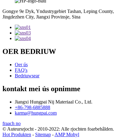
Gongye 9e Dyk, Yndustrygebiet Tashan, Leping County,
Jingdezhen City, Jiangxi Provinsje, Sina
OER BEDRIUW
Oer ús
FAQ's
Bedriuwsear
kontakt mei ús opnimme
Jiangxi Hungpai Nij Materiaal Co., Ltd.
+86-798-6885888
karma@hungpai.com
fraach no
© Auteursrjocht - 2010-2022: Alle rjochten foarbehâlden.
Hot Produkten
-
Sitemap
-
AMP Mobyl