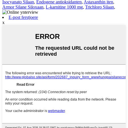
Isocyanato Silaan
,
Endogene antioksidanten
,
Astaxanthin iten
,
Armor Silane Siloxaan
,
L-karnitine 1000 mg
,
Trichloro Silaan
,
E-post ferstjoere
x