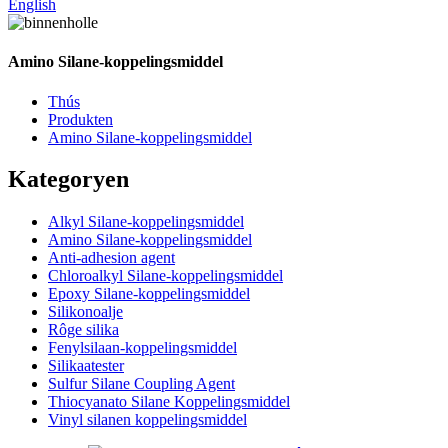
English
Amino Silane-koppelingsmiddel
Thús
Produkten
Amino Silane-koppelingsmiddel
Kategoryen
Alkyl Silane-koppelingsmiddel
Amino Silane-koppelingsmiddel
Anti-adhesion agent
Chloroalkyl Silane-koppelingsmiddel
Epoxy Silane-koppelingsmiddel
Silikonoalje
Rôge silika
Fenylsilaan-koppelingsmiddel
Silikaatester
Sulfur Silane Coupling Agent
Thiocyanato Silane Koppelingsmiddel
Vinyl silanen koppelingsmiddel