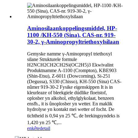
Aminosilaankoppelingsmiddel, HP-
1100 /KH-550 (Sina), CAS-nr. 919-
30-2, γ-Aminopropyltriethoxylsilaan
Gemyske namme γ-Aminopropyl triethoxyl
silane Strukturele formule
H2NCH2CH2CH2Si(OC2H5)3 Ekwivalint
Produktnamme A-1100 (Crompton), KBE903
(Shin-Etsu), Z-6011 (Dowcorning), Si-251
(Degussa), S330 (Chisso), KH-550 (Sina) CAS-
nûmer 919-30-2 Fysike eigenskippen It is in
kleurleaze of bleekgiele dúdlike floeistof,
oplosber yn alkohol, ethylglykolaat, benzeen
ensfh., it is ûnoplosber yn wetter. En maklik
hydrolyse yn kontakt mei wetter of focht. De
tichtheid is 0,94 yn 25 ℃, de brekingsyndeks is
1,420 yn 25 ℃,...
enkête
detail