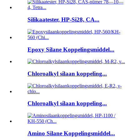
Silikaatester, HP-Si28, CA...
Epoxy Silane Koppelingsmiddel...
Chloroalkyl silaan koppeling...
Chloroalkyl silaan koppeling...
Amino Silane Koppelingsmiddel...