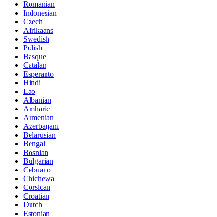
Romanian
Indonesian
Czech
Afrikaans
Swedish
Polish
Basque
Catalan
Esperanto
Hindi
Lao
Albanian
Amharic
Armenian
Azerbaijani
Belarusian
Bengali
Bosnian
Bulgarian
Cebuano
Chichewa
Corsican
Croatian
Dutch
Estonian