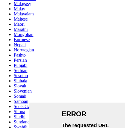
Malagasy
Malay
Malayalam
Maltese
Maori
Marathi
Mongolian
Burmese
Nepali
Norwegian
Pashto
Persian
Punjabi
Serbian
Sesotho
Sinhala
Slovak
Slovenian
Somali
Samoan
Scots Gaelic
Shona
Sindhi
Sundanese
Swahili