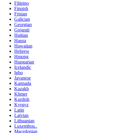
Filipino
Finnish
Frisian
Galician
Georgian
Gujarati
Haitian
Hausa
Hawaiian
Hebrew
Hmong
Hungarian
Icelandic
Igbo
Javanese
Kannada
Kazakh
Khmer
Kurdish
Kyrgyz
Latin
Latvian
Lithuanian
Luxembou..
Macedonian