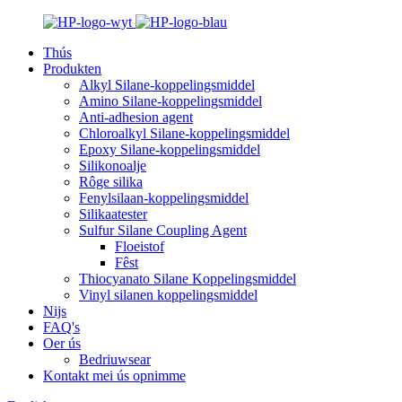
Thús
Produkten
Alkyl Silane-koppelingsmiddel
Amino Silane-koppelingsmiddel
Anti-adhesion agent
Chloroalkyl Silane-koppelingsmiddel
Epoxy Silane-koppelingsmiddel
Silikonoalje
Rôge silika
Fenylsilaan-koppelingsmiddel
Silikaatester
Sulfur Silane Coupling Agent
Floeistof
Fêst
Thiocyanato Silane Koppelingsmiddel
Vinyl silanen koppelingsmiddel
Nijs
FAQ's
Oer ús
Bedriuwsear
Kontakt mei ús opnimme