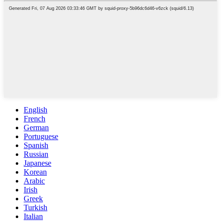
English
French
German
Portuguese
Spanish
Russian
Japanese
Korean
Arabic
Irish
Greek
Turkish
Italian