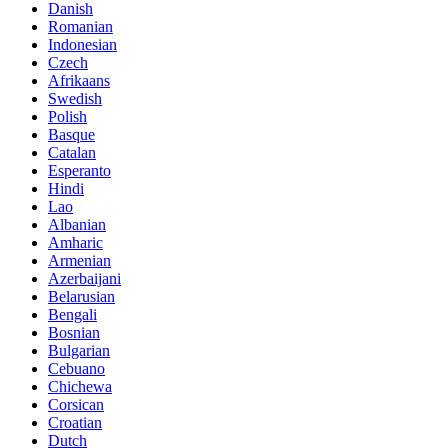
Danish
Romanian
Indonesian
Czech
Afrikaans
Swedish
Polish
Basque
Catalan
Esperanto
Hindi
Lao
Albanian
Amharic
Armenian
Azerbaijani
Belarusian
Bengali
Bosnian
Bulgarian
Cebuano
Chichewa
Corsican
Croatian
Dutch