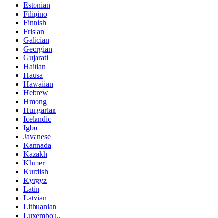
Estonian
Filipino
Finnish
Frisian
Galician
Georgian
Gujarati
Haitian
Hausa
Hawaiian
Hebrew
Hmong
Hungarian
Icelandic
Igbo
Javanese
Kannada
Kazakh
Khmer
Kurdish
Kyrgyz
Latin
Latvian
Lithuanian
Luxembou..