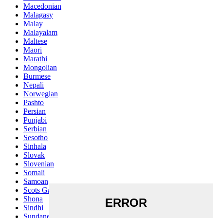
Macedonian
Malagasy
Malay
Malayalam
Maltese
Maori
Marathi
Mongolian
Burmese
Nepali
Norwegian
Pashto
Persian
Punjabi
Serbian
Sesotho
Sinhala
Slovak
Slovenian
Somali
Samoan
Scots Gaelic
Shona
Sindhi
Sundanese