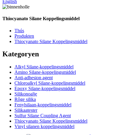
English
Thiocyanato Silane Koppelingsmiddel
Thús
Produkten
Thiocyanato Silane Koppelingsmiddel
Kategoryen
Alkyl Silane-koppelingsmiddel
Amino Silane-koppelingsmiddel
Anti-adhesion agent
Chloroalkyl Silane-koppelingsmiddel
Epoxy Silane-koppelingsmiddel
Silikonoalje
Rôge silika
Fenylsilaan-koppelingsmiddel
Silikaatester
Sulfur Silane Coupling Agent
Thiocyanato Silane Koppelingsmiddel
Vinyl silanen koppelingsmiddel