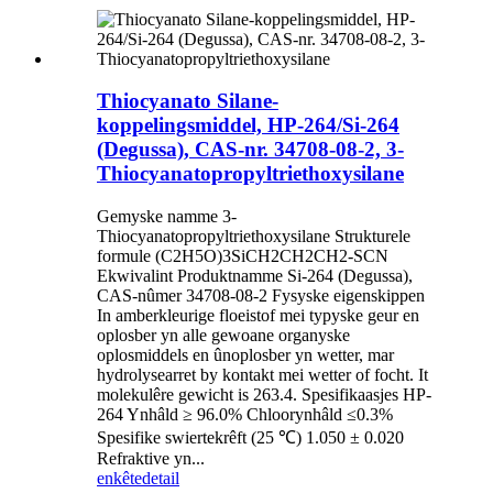
Thiocyanato Silane-
koppelingsmiddel, HP-264/Si-264
(Degussa), CAS-nr. 34708-08-2, 3-
Thiocyanatopropyltriethoxysilane
Gemyske namme 3-
Thiocyanatopropyltriethoxysilane Strukturele
formule (C2H5O)3SiCH2CH2CH2-SCN
Ekwivalint Produktnamme Si-264 (Degussa),
CAS-nûmer 34708-08-2 Fysyske eigenskippen
In amberkleurige floeistof mei typyske geur en
oplosber yn alle gewoane organyske
oplosmiddels en ûnoplosber yn wetter, mar
hydrolysearret by kontakt mei wetter of focht. It
molekulêre gewicht is 263.4. Spesifikaasjes HP-
264 Ynhâld ≥ 96.0% Chloorynhâld ≤0.3%
Spesifike swiertekrêft (25 ℃) 1.050 ± 0.020
Refraktive yn...
enkête
detail