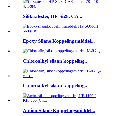
Silikaatester, HP-Si28, CA...
Epoxy Silane Koppelingsmiddel...
Chloroalkyl silaan koppeling...
Chloroalkyl silaan koppeling...
Amino Silane Koppelingsmiddel...