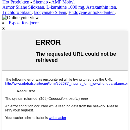
Hot Produkten
-
Sitemap
-
AMP Mobyl
Armor Silane Siloxaan
,
L-karnitine 1000 mg
,
Astaxanthin iten
,
Trichloro Silaan
,
Isocyanato Silaan
,
Endogene antioksidanten
,
E-post ferstjoere
x