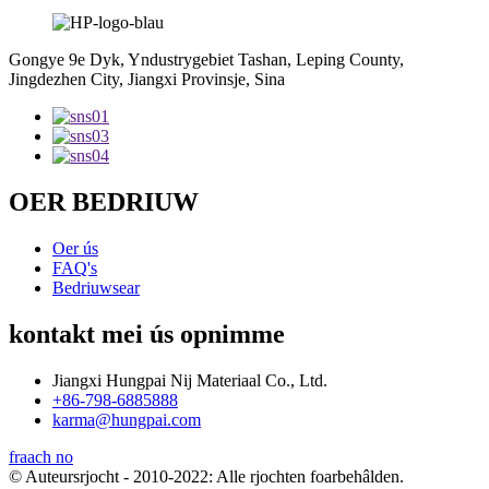
Gongye 9e Dyk, Yndustrygebiet Tashan, Leping County,
Jingdezhen City, Jiangxi Provinsje, Sina
OER BEDRIUW
Oer ús
FAQ's
Bedriuwsear
kontakt mei ús opnimme
Jiangxi Hungpai Nij Materiaal Co., Ltd.
+86-798-6885888
karma@hungpai.com
fraach no
© Auteursrjocht - 2010-2022: Alle rjochten foarbehâlden.