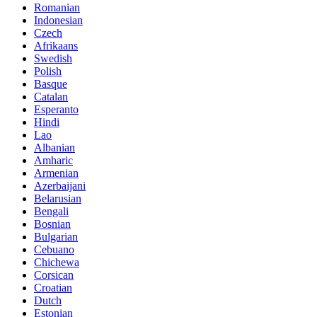
Romanian
Indonesian
Czech
Afrikaans
Swedish
Polish
Basque
Catalan
Esperanto
Hindi
Lao
Albanian
Amharic
Armenian
Azerbaijani
Belarusian
Bengali
Bosnian
Bulgarian
Cebuano
Chichewa
Corsican
Croatian
Dutch
Estonian