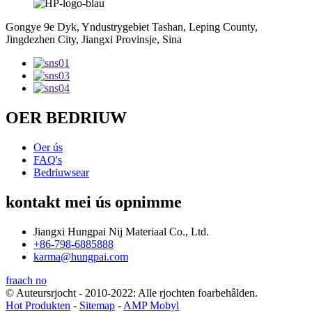
Gongye 9e Dyk, Yndustrygebiet Tashan, Leping County,
Jingdezhen City, Jiangxi Provinsje, Sina
OER BEDRIUW
Oer ús
FAQ's
Bedriuwsear
kontakt mei ús opnimme
Jiangxi Hungpai Nij Materiaal Co., Ltd.
+86-798-6885888
karma@hungpai.com
fraach no
© Auteursrjocht - 2010-2022: Alle rjochten foarbehâlden.
Hot Produkten
-
Sitemap
-
AMP Mobyl