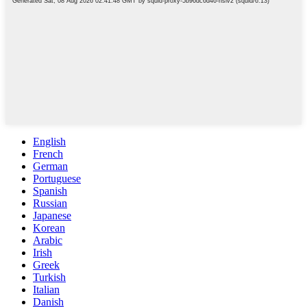
English
French
German
Portuguese
Spanish
Russian
Japanese
Korean
Arabic
Irish
Greek
Turkish
Italian
Danish