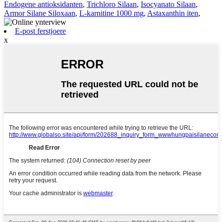
Endogene antioksidanten
,
Trichloro Silaan
,
Isocyanato Silaan
,
Armor Silane Siloxaan
,
L-karnitine 1000 mg
,
Astaxanthin iten
,
E-post ferstjoere
x