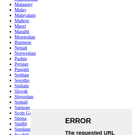
Malagasy
Malay
Malayalam
Maltese
Maori
Marathi
Mongolian
Burmese
Nepali
Norwegian
Pashto
Persian
Punjabi
Serbian
Sesotho
Sinhala
Slovak
Slovenian
Somali
Samoan
Scots Gaelic
Shona
Sindhi
Sundanese
Swahili