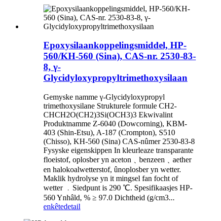
Epoxysilaankoppelingsmiddel, HP-
560/KH-560 (Sina), CAS-nr. 2530-83-
8, γ-
Glycidyloxypropyltrimethoxysilaan
Gemyske namme γ-Glycidyloxypropyl
trimethoxysilane Strukturele formule CH2-
CHCH2O(CH2)3Si(OCH3)3 Ekwivalint
Produktnamme Z-6040 (Dowcorning), KBM-
403 (Shin-Etsu), A-187 (Crompton), S510
(Chisso), KH-560 (Sina) CAS-nûmer 2530-83-8
Fysyske eigenskippen In kleurleaze transparante
floeistof, oplosber yn aceton﹑benzeen﹑aether
en halokoalwetterstof, ûnoplosber yn wetter.
Maklik hydrolyse yn it mingsel fan focht of
wetter ﹒Siedpunt is 290 ℃. Spesifikaasjes HP-
560 Ynhâld, % ≥ 97.0 Dichtheid (g/cm3...
enkête
detail