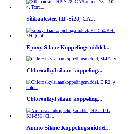
Silikaatester, HP-Si28, CA...
Epoxy Silane Koppelingsmiddel...
Chloroalkyl silaan koppeling...
Chloroalkyl silaan koppeling...
Amino Silane Koppelingsmiddel...