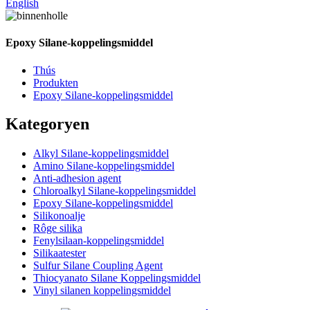
English
Epoxy Silane-koppelingsmiddel
Thús
Produkten
Epoxy Silane-koppelingsmiddel
Kategoryen
Alkyl Silane-koppelingsmiddel
Amino Silane-koppelingsmiddel
Anti-adhesion agent
Chloroalkyl Silane-koppelingsmiddel
Epoxy Silane-koppelingsmiddel
Silikonoalje
Rôge silika
Fenylsilaan-koppelingsmiddel
Silikaatester
Sulfur Silane Coupling Agent
Thiocyanato Silane Koppelingsmiddel
Vinyl silanen koppelingsmiddel