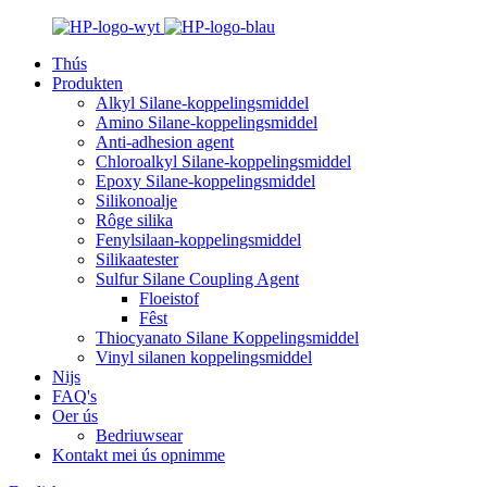
Thús
Produkten
Alkyl Silane-koppelingsmiddel
Amino Silane-koppelingsmiddel
Anti-adhesion agent
Chloroalkyl Silane-koppelingsmiddel
Epoxy Silane-koppelingsmiddel
Silikonoalje
Rôge silika
Fenylsilaan-koppelingsmiddel
Silikaatester
Sulfur Silane Coupling Agent
Floeistof
Fêst
Thiocyanato Silane Koppelingsmiddel
Vinyl silanen koppelingsmiddel
Nijs
FAQ's
Oer ús
Bedriuwsear
Kontakt mei ús opnimme