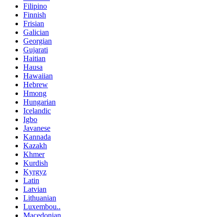
Filipino
Finnish
Frisian
Galician
Georgian
Gujarati
Haitian
Hausa
Hawaiian
Hebrew
Hmong
Hungarian
Icelandic
Igbo
Javanese
Kannada
Kazakh
Khmer
Kurdish
Kyrgyz
Latin
Latvian
Lithuanian
Luxembou..
Macedonian